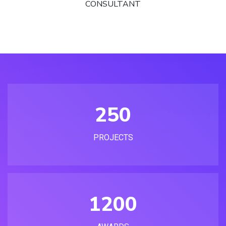
CONSULTANT
250
PROJECTS
1200