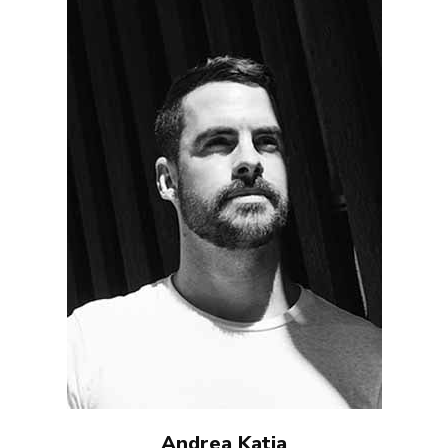
Andrea Katia