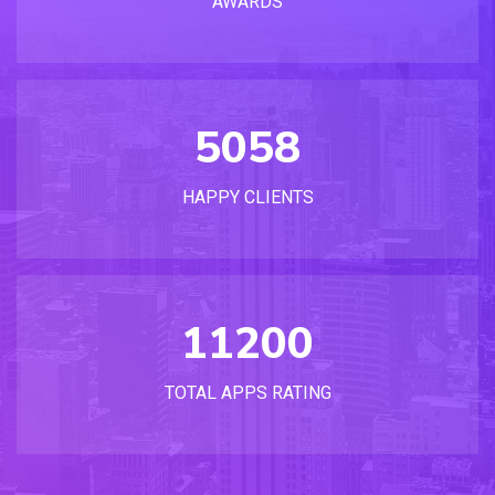
AWARDS
5058
HAPPY CLIENTS
11200
TOTAL APPS RATING