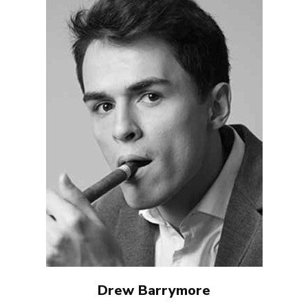
Drew Barrymore