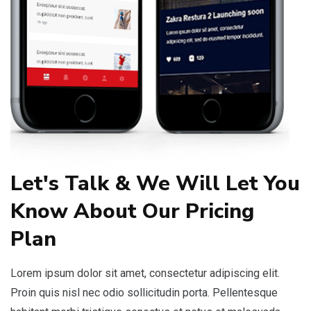
Let's Talk & We Will Let You
Know About Our Pricing
Plan
Lorem ipsum dolor sit amet, consectetur adipiscing elit.
Proin quis nisl nec odio sollicitudin porta. Pellentesque