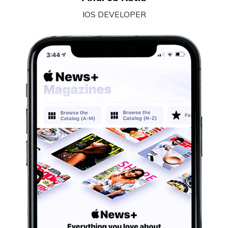
IOS DEVELOPER