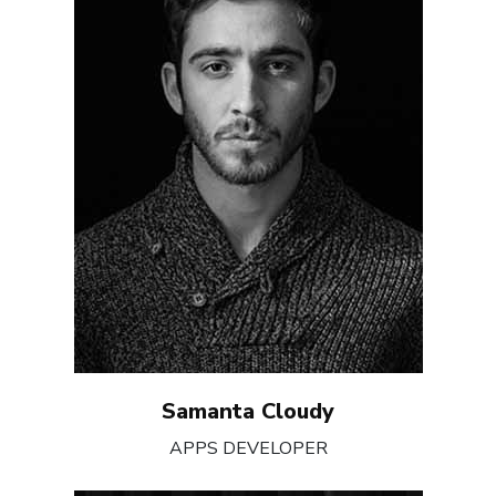
Samanta Cloudy
APPS DEVELOPER