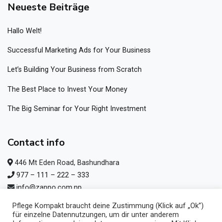
Neueste Beiträge
Hallo Welt!
Successful Marketing Ads for Your Business
Let’s Building Your Business from Scratch
The Best Place to Invest Your Money
The Big Seminar for Your Right Investment
Contact info
446 Mt Eden Road, Bashundhara
977 – 111 – 222 – 333
info@zappo.com.np
977 – 111 – 222 – 333
Pflege Kompakt braucht deine Zustimmung (Klick auf „Ok”)
für einzelne Datennutzungen, um dir unter anderem