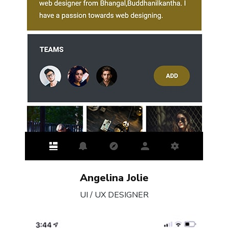
Angelina Jolie
UI / UX DESIGNER