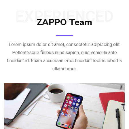
EXPERIENCED
ZAPPO Team
Lorem ipsum dolor sit amet, consectetur adipiscing elit.
Pellentesque finibus nunc sapien, quis vehicula ante
tincidunt id. Etiam accumsan eros tincidunt lectus lobortis
ullamcorper.