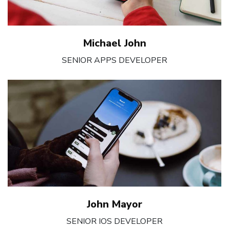
Michael John
SENIOR APPS DEVELOPER
John Mayor
SENIOR IOS DEVELOPER