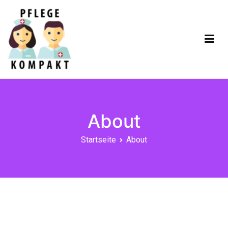
Pflege Kompakt App
About
Startseite
About