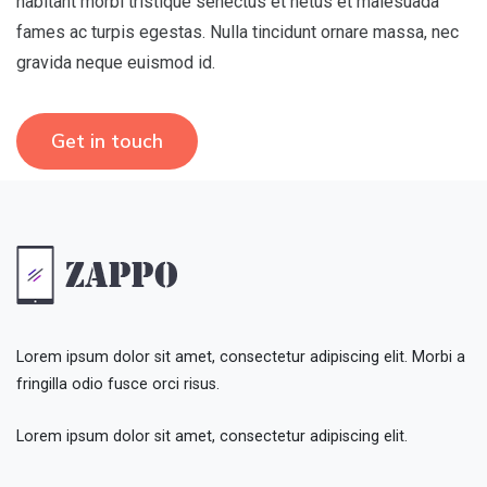
habitant morbi tristique senectus et netus et malesuada
fames ac turpis egestas. Nulla tincidunt ornare massa, nec
gravida neque euismod id.
Get in touch
Lorem ipsum dolor sit amet, consectetur adipiscing elit. Morbi a
fringilla odio fusce orci risus.
Lorem ipsum dolor sit amet, consectetur adipiscing elit.