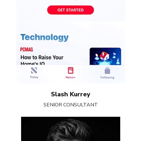
Slash Kurrey
SENIOR CONSULTANT