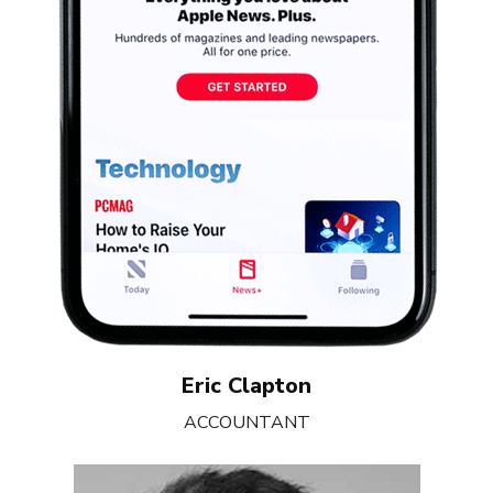
Eric Clapton
ACCOUNTANT